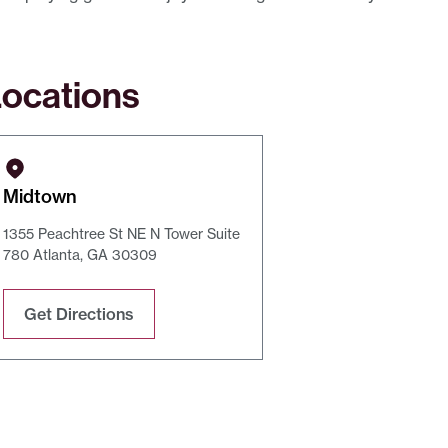
ocations
Midtown
1355 Peachtree St NE N Tower Suite
780 Atlanta, GA 30309
Get Directions