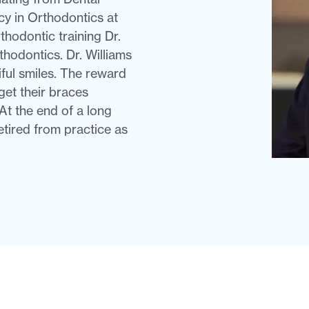
cy in Orthodontics at
thodontic training Dr.
thodontics. Dr. Williams
iful smiles. The reward
 get their braces
At the end of a long
etired from practice as