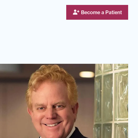
Become a Patient