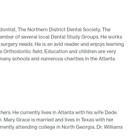
ontist, The Northern District Dental Society, The
member of several local Dental Study Groups. He works
w surgery needs. He is an avid reader and enjoys learning
e Orthodontic field. Education and children are very
h many schools and numerous charities in the Atlanta
hers. He currently lives in Atlanta with his wife Dede
 Mary Grace is married and lives in Texas with her
rrently attending college in North Georgia. Dr. Williams