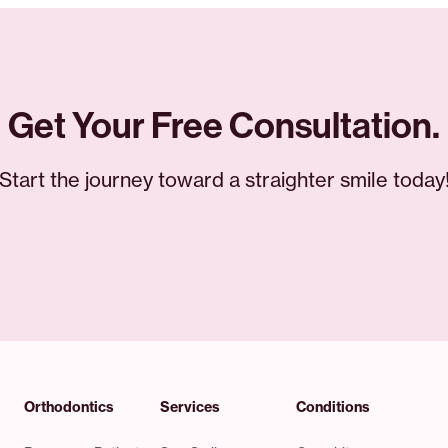
Get Your Free Consultation.
Start the journey toward a straighter smile today
Orthodontics
Services
Conditions