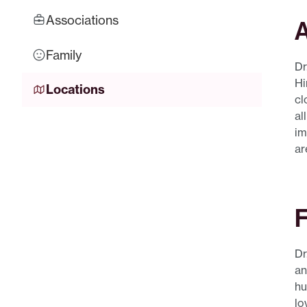
Associations
A
Family
Dr
Hi
Locations
cl
al
im
ar
F
Dr
an
hu
lo