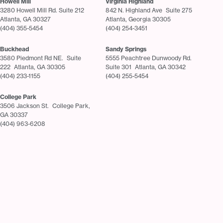
Howell Mill
Virginia Highland
3280 Howell Mill Rd. Suite 212
842 N. Highland Ave Suite 275
Atlanta, GA 30327
Atlanta, Georgia 30305
(404) 355-5454
(404) 254-3451
Buckhead
Sandy Springs
3580 Piedmont Rd NE. Suite
5555 Peachtree Dunwoody Rd.
222 Atlanta, GA 30305
Suite 301 Atlanta, GA 30342
(404) 233-1155
(404) 255-5454
College Park
3506 Jackson St. College Park,
GA 30337
(404) 963-6208