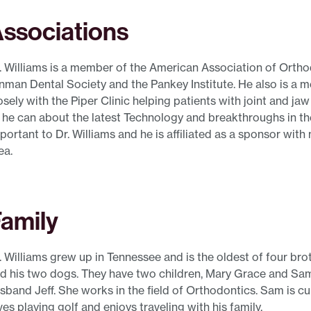
ssociations
. Williams is a member of the American Association of Orthod
nman Dental Society and the Pankey Institute. He also is a 
osely with the Piper Clinic helping patients with joint and ja
l he can about the latest Technology and breakthroughs in th
portant to Dr. Williams and he is affiliated as a sponsor wit
ea.
amily
. Williams grew up in Tennessee and is the oldest of four brot
d his two dogs. They have two children, Mary Grace and Sam.
sband Jeff. She works in the field of Orthodontics. Sam is cu
ves playing golf and enjoys traveling with his family.