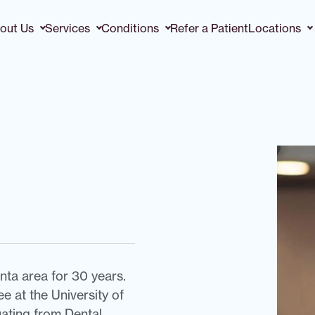
out Us
Services
Conditions
Refer a Patient
Locations
nta area for 30 years.
 at the University of
uating from Dental