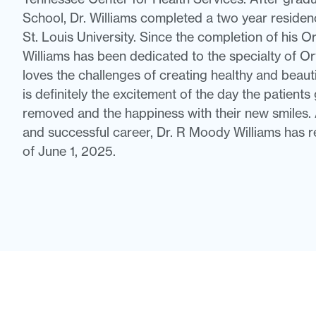
School, Dr. Williams completed a two year residen
St. Louis University. Since the completion of his Or
Williams has been dedicated to the specialty of Or
loves the challenges of creating healthy and beaut
is definitely the excitement of the day the patients
removed and the happiness with their new smiles. 
and successful career, Dr. R Moody Williams has r
of June 1, 2025.