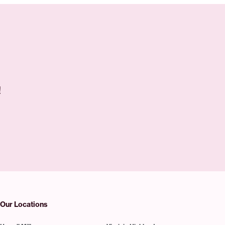
!
Our Locations