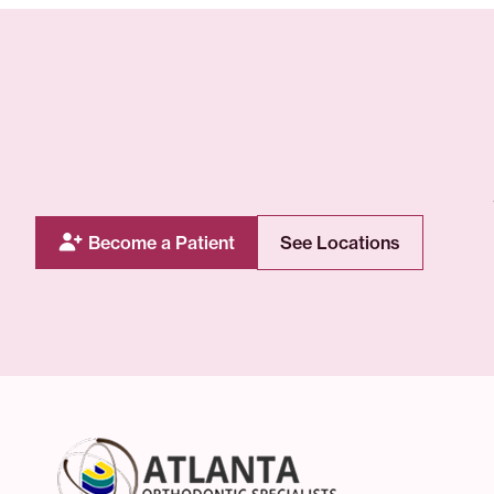
Become a Patient
See Locations