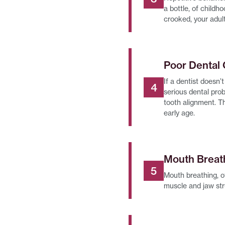
a bottle, of childh
crooked, your adult
Poor Dental
If a dentist doesn’
serious dental pro
tooth alignment. Th
early age.
Mouth Breat
Mouth breathing, of
muscle and jaw str