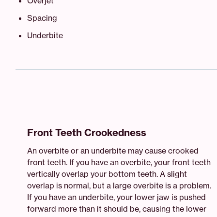
Overjet
Spacing
Underbite
Front Teeth Crookedness
An overbite or an underbite may cause crooked
front teeth. If you have an overbite, your front teeth
vertically overlap your bottom teeth. A slight
overlap is normal, but a large overbite is a problem.
If you have an underbite, your lower jaw is pushed
forward more than it should be, causing the lower