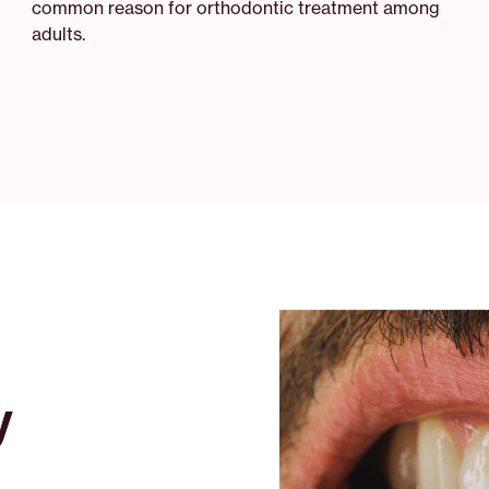
common reason for orthodontic treatment among
adults.
y