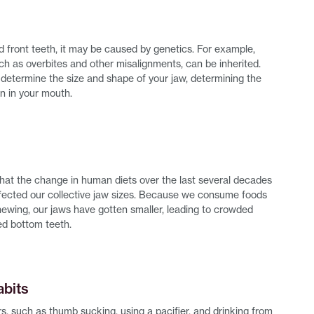
d front teeth, it may be caused by genetics. For example,
ch as overbites and other misalignments, can be inherited.
determine the size and shape of your jaw, determining the
gn in your mouth.
 that the change in human diets over the last several decades
affected our collective jaw sizes. Because we consume foods
chewing, our jaws have gotten smaller, leading to crowded
d bottom teeth.
abits
s, such as thumb sucking, using a pacifier, and drinking from