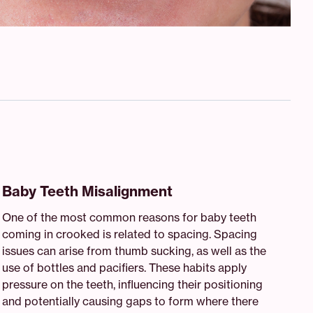
Baby Teeth Misalignment
One of the most common reasons for baby teeth
coming in crooked is related to spacing. Spacing
issues can arise from thumb sucking, as well as the
use of bottles and pacifiers. These habits apply
pressure on the teeth, influencing their positioning
and potentially causing gaps to form where there