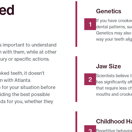
ked
Genetics
If you have crooke
dental patterns, su
Genetics may also 
way your teeth ali
’s important to understand
with them, while at other
ury or specific actions.
Jaw Size
ked teeth, it doesn’t
Scientists believe
n with Atlanta
has significantly 
 for your situation before
that require less 
iding the best possible
mouths and crooke
ods for you, whether they
Childhood H
Repetitive behavior