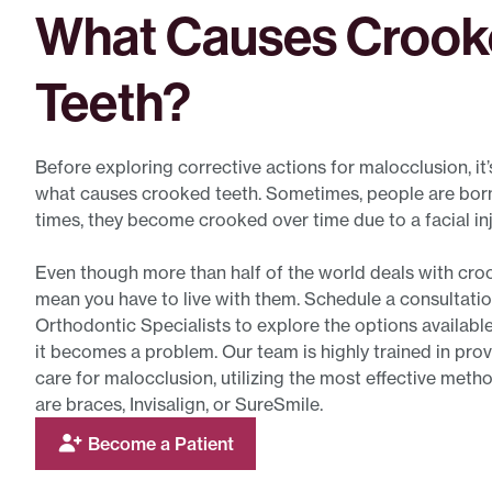
What Causes Croo
Teeth?
Before exploring corrective actions for malocclusion, it
what causes crooked teeth. Sometimes, people are born 
times, they become crooked over time due to a facial inj
Even though more than half of the world deals with croo
mean you have to live with them. Schedule a consultatio
Orthodontic Specialists to explore the options available
it becomes a problem. Our team is highly trained in prov
care for malocclusion, utilizing the most effective meth
are braces, Invisalign, or SureSmile.
Become a Patient