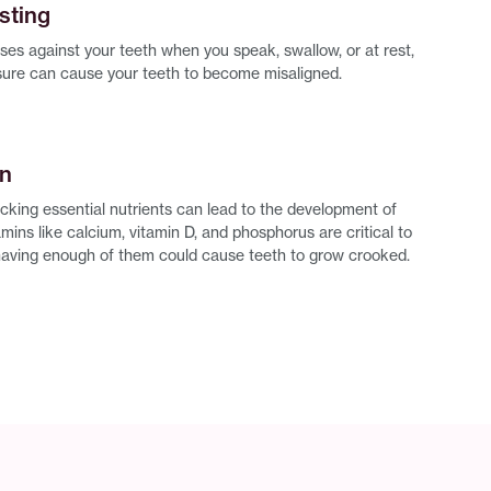
sting
ses against your teeth when you speak, swallow, or at rest,
sure can cause your teeth to become misaligned.
on
acking essential nutrients can lead to the development of
mins like calcium, vitamin D, and phosphorus are critical to
having enough of them could cause teeth to grow crooked.