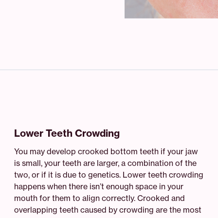
Lower Teeth Crowding
You may develop crooked bottom teeth if your jaw
is small, your teeth are larger, a combination of the
two, or if it is due to genetics. Lower teeth crowding
happens when there isn’t enough space in your
mouth for them to align correctly. Crooked and
overlapping teeth caused by crowding are the most