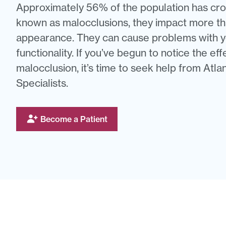
Approximately 56% of the population has cro
known as malocclusions, they impact more tha
appearance. They can cause problems with y
functionality. If you’ve begun to notice the eff
malocclusion, it’s time to seek help from Atl
Specialists.
Become a Patient