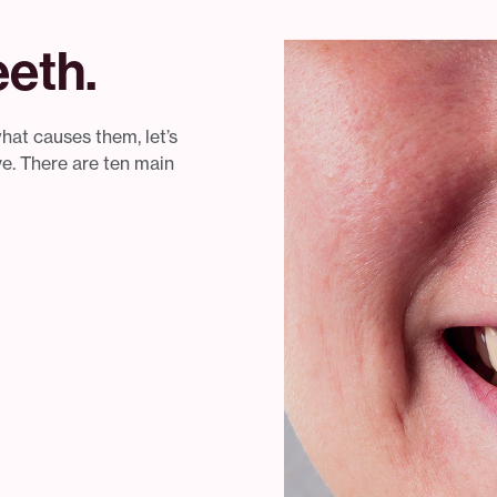
eth.
at causes them, let’s
ve. There are ten main