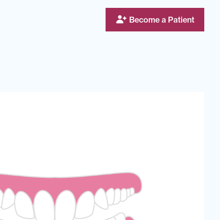
Become a Patient