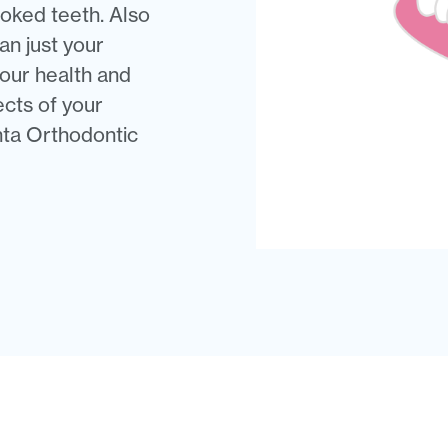
oked teeth. Also
n just your
our health and
ects of your
anta Orthodontic