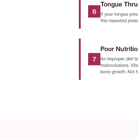
Tongue Thru
If your tongue pres
this repeated pres
Poor Nutriti
An improper diet l
malocclusions. Vita
bone growth. Not 