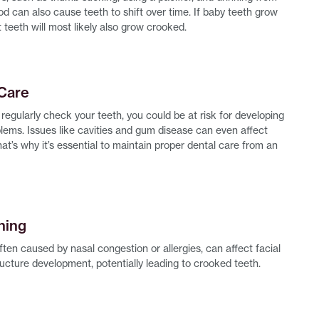
ood can also cause teeth to shift over time. If baby teeth grow
 teeth will most likely also grow crooked.
 Care
t regularly check your teeth, you could be at risk for developing
blems. Issues like cavities and gum disease can even affect
at’s why it’s essential to maintain proper dental care from an
hing
ten caused by nasal congestion or allergies, can affect facial
ucture development, potentially leading to crooked teeth.