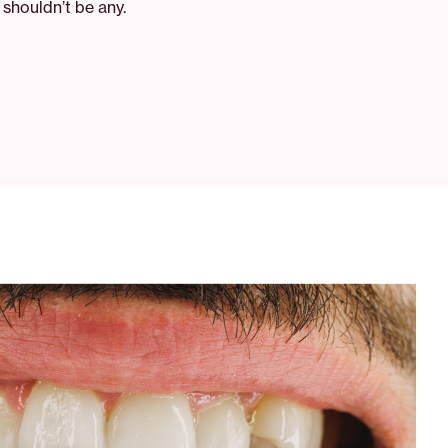
shouldn’t be any.