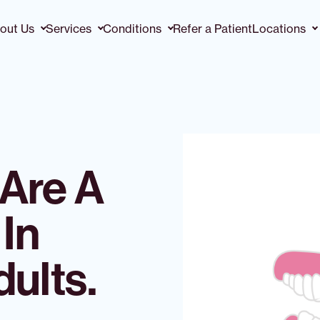
out Us
Services
Conditions
Refer a Patient
Locations
Are A
In
ults.