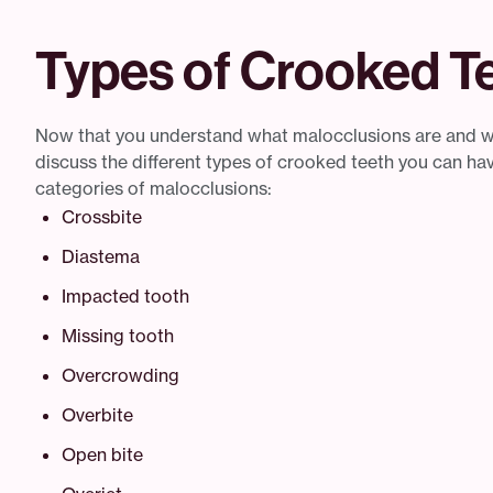
Types of Crooked Te
Now that you understand what malocclusions are and wh
discuss the different types of crooked teeth you can ha
categories of malocclusions:
Crossbite
Diastema
Impacted tooth
Missing tooth
Overcrowding
Overbite
Open bite