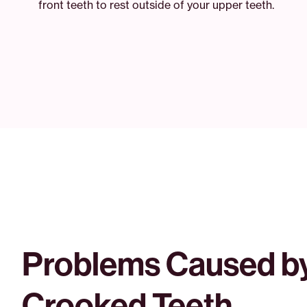
front teeth to rest outside of your upper teeth.
Problems Caused b
Crooked Teeth.