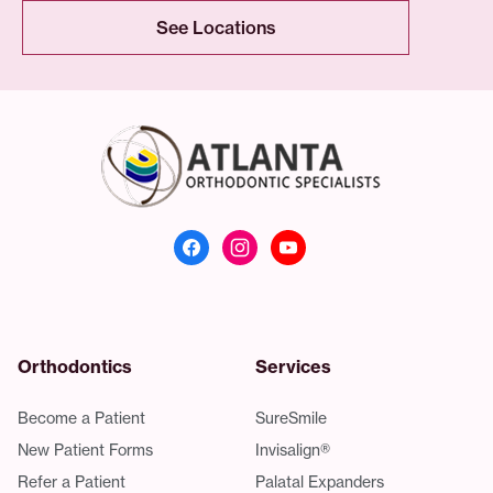
See Locations
Atlanta Orthodonti
Orthodontics
Services
Become a Patient
SureSmile
New Patient Forms
Invisalign®
Refer a Patient
Palatal Expanders