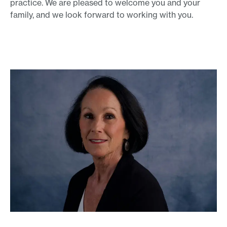
practice. We are pleased to welcome you and your
family, and we look forward to working with you.