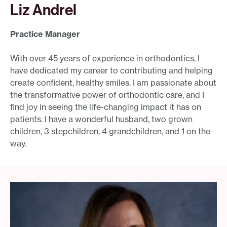
Liz Andrel
Practice Manager
With over 45 years of experience in orthodontics, I
have dedicated my career to contributing and helping
create confident, healthy smiles. I am passionate about
the transformative power of orthodontic care, and I
find joy in seeing the life-changing impact it has on
patients. I have a wonderful husband, two grown
children, 3 stepchildren, 4 grandchildren, and 1 on the
way.