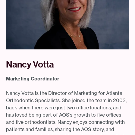
Nancy Votta
Marketing Coordinator
Nancy Votta is the Director of Marketing for Atlanta
Orthodontic Specialists. She joined the team in 2003,
back when there were just two office locations, and
has loved being part of AOS’s growth to five offices
and five orthodontists. Nancy enjoys connecting with
patients and families, sharing the AOS story, and