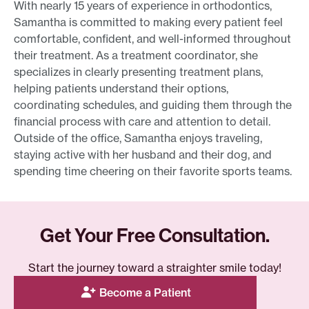
With nearly 15 years of experience in orthodontics,
Samantha is committed to making every patient feel
comfortable, confident, and well-informed throughout
their treatment. As a treatment coordinator, she
specializes in clearly presenting treatment plans,
helping patients understand their options,
coordinating schedules, and guiding them through the
financial process with care and attention to detail.
Outside of the office, Samantha enjoys traveling,
staying active with her husband and their dog, and
spending time cheering on their favorite sports teams.
Get Your Free Consultation.
Start the journey toward a straighter smile today!
Become a Patient