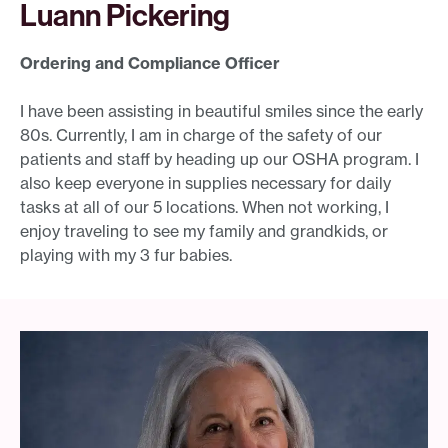
Luann Pickering
Ordering and Compliance Officer
I have been assisting in beautiful smiles since the early
80s. Currently, I am in charge of the safety of our
patients and staff by heading up our OSHA program. I
also keep everyone in supplies necessary for daily
tasks at all of our 5 locations. When not working, I
enjoy traveling to see my family and grandkids, or
playing with my 3 fur babies.