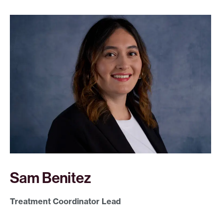
Sam Benitez
Treatment Coordinator Lead