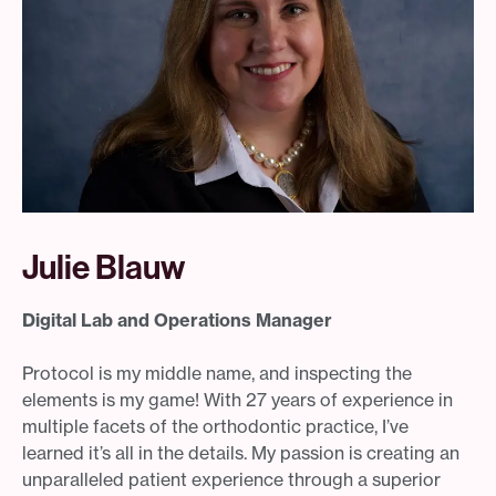
Julie Blauw
Digital Lab and Operations Manager
Protocol is my middle name, and inspecting the
elements is my game! With 27 years of experience in
multiple facets of the orthodontic practice, I’ve
learned it’s all in the details. My passion is creating an
unparalleled patient experience through a superior