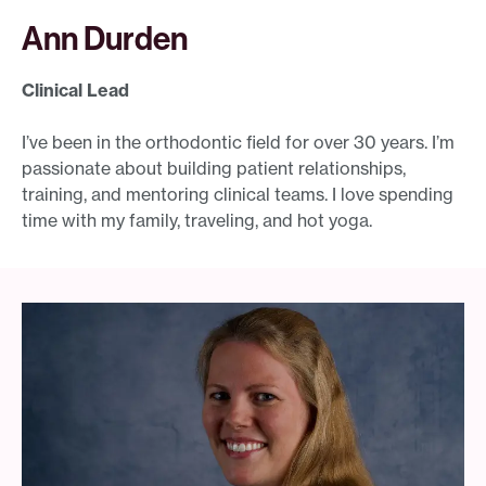
Ann Durden
Clinical Lead
I’ve been in the orthodontic field for over 30 years. I’m
passionate about building patient relationships,
training, and mentoring clinical teams. I love spending
time with my family, traveling, and hot yoga.