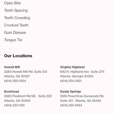
Open Bite
Teeth Spacing
Teeth Crowding
Crooked Teeth
Gum Disease
Tongue Tie
Our Locations
Howell Mill
Virginia Highland
3280 Howell Mill Rd. Suite 212
842 N. Highland Ave Suite 275
Atlanta, GA 30327
Atlanta, Georgia 30305
(404) 355-5454
(404) 254-3451
Buckhead
Sandy Springs
3580 Piedmont Rd NE. Suite 222
5555 Peachtree Dunwoody Rd.
Atlanta, GA 30305
Suite 301 Atlanta, GA 30342
(404) 233-1155
(404) 255-5454