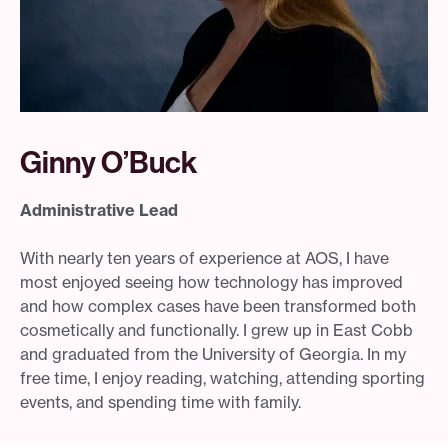
Ginny O’Buck
Administrative Lead
With nearly ten years of experience at AOS, I have
most enjoyed seeing how technology has improved
and how complex cases have been transformed both
cosmetically and functionally. I grew up in East Cobb
and graduated from the University of Georgia. In my
free time, I enjoy reading, watching, attending sporting
events, and spending time with family.