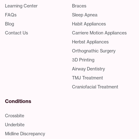
Learning Center
Braces
FAQs
Sleep Apnea
Blog
Habit Appliances
Contact Us
Carriere Motion Appliances
Herbst Appliances
Orthognathic Surgery
3D Printing
Airway Dentistry
TMJ Treatment
Craniofacial Treatment
Conditions
Crossbite
Underbite
Midline Discrepancy