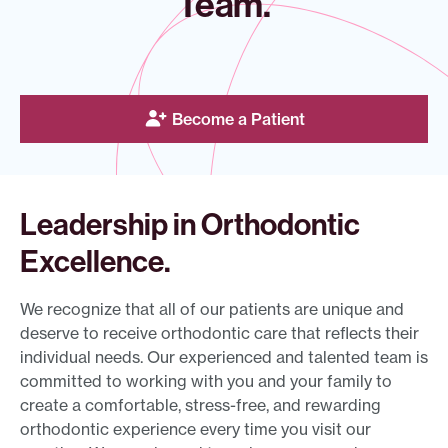
Team.
Become a Patient
Leadership in Orthodontic
Excellence.
We recognize that all of our patients are unique and
deserve to receive orthodontic care that reflects their
individual needs. Our experienced and talented team is
committed to working with you and your family to
create a comfortable, stress-free, and rewarding
orthodontic experience every time you visit our