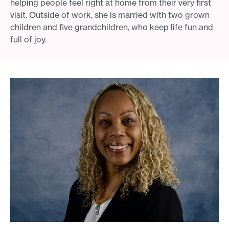
helping people feel right at home from their very first
visit. Outside of work, she is married with two grown
children and five grandchildren, who keep life fun and
full of joy.