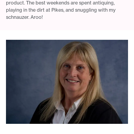
product. The best weekends are spent antiquing,
playing in the dirt at Pikes, and snuggling with my
schnauzer. Aroo!