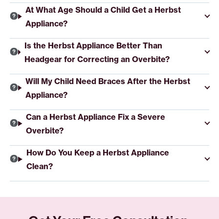
At What Age Should a Child Get a Herbst
Appliance?
Is the Herbst Appliance Better Than
Headgear for Correcting an Overbite?
Will My Child Need Braces After the Herbst
Appliance?
Can a Herbst Appliance Fix a Severe
Overbite?
How Do You Keep a Herbst Appliance
Clean?