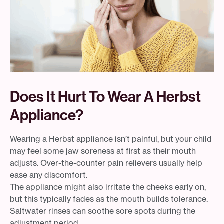
Does It Hurt To Wear A Herbst
Appliance?
Wearing a Herbst appliance isn’t painful, but your child
may feel some jaw soreness at first as their mouth
adjusts. Over-the-counter pain relievers usually help
ease any discomfort.
The appliance might also irritate the cheeks early on,
but this typically fades as the mouth builds tolerance.
Saltwater rinses can soothe sore spots during the
adjustment period.