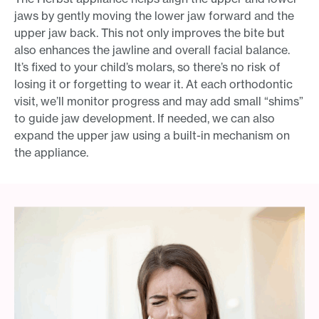
jaws by gently moving the lower jaw forward and the
upper jaw back. This not only improves the bite but
also enhances the jawline and overall facial balance.
It’s fixed to your child’s molars, so there’s no risk of
losing it or forgetting to wear it. At each orthodontic
visit, we’ll monitor progress and may add small “shims”
to guide jaw development. If needed, we can also
expand the upper jaw using a built-in mechanism on
the appliance.