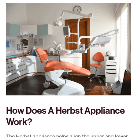
How Does A Herbst Appliance
Work?
The Herbst appliance helps align the upper and lower