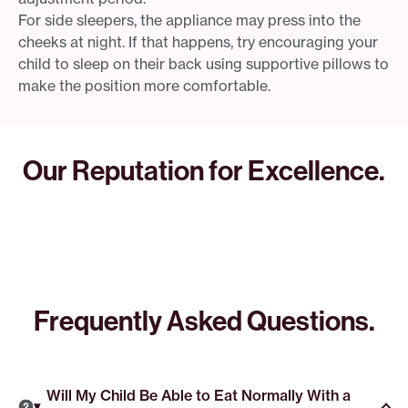
For side sleepers, the appliance may press into the
cheeks at night. If that happens, try encouraging your
child to sleep on their back using supportive pillows to
make the position more comfortable.
Our Reputation for Excellence.
Frequently Asked Questions.
Will My Child Be Able to Eat Normally With a