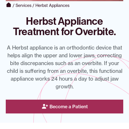
/
Services
/
Herbst Appliances
Herbst Appliance
Treatment for Overbite.
A Herbst appliance is an orthodontic device that
helps align the upper and lower jaws, correcting
bite discrepancies such as an overbite. If your
child is suffering from an overbite, this functional
appliance works 24 hours a day to adjust jaw
growth.
Become a Patient