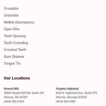
Crossbite
Underbite
Midline Discrepancy
Open Bite
Teeth Spacing
Teeth Crowding
Crooked Teeth
Gum Disease
Tongue Tie
Our Locations
Howell Mill
Virginia Highland
3280 Howell Mill Rd. Suite 212
842 N. Highland Ave Suite 275
Atlanta, GA 30327
Atlanta, Georgia 30305
(404) 355-5454
(404) 254-3451