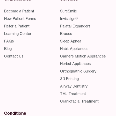
Become a Patient
SureSmile
New Patient Forms
Invisalign®
Refer a Patient
Palatal Expanders
Learning Center
Braces
FAQs
Sleep Apnea
Blog
Habit Appliances
Contact Us
Carriere Motion Appliances
Herbst Appliances
Orthognathic Surgery
3D Printing
Airway Dentistry
TMJ Treatment
Craniofacial Treatment
Conditions