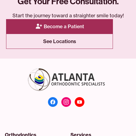
Get Your Free Consultation.
Start the journey toward a straighter smile today!
Become a Patient
See Locations
Atlanta Orthodonti
Orthodontics
Services