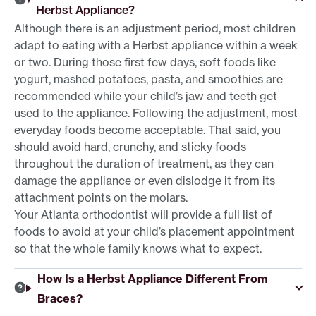
Herbst Appliance?
Although there is an adjustment period, most children
adapt to eating with a Herbst appliance within a week
or two. During those first few days, soft foods like
yogurt, mashed potatoes, pasta, and smoothies are
recommended while your child’s jaw and teeth get
used to the appliance. Following the adjustment, most
everyday foods become acceptable. That said, you
should avoid hard, crunchy, and sticky foods
throughout the duration of treatment, as they can
damage the appliance or even dislodge it from its
attachment points on the molars.
Your Atlanta orthodontist will provide a full list of
foods to avoid at your child’s placement appointment
so that the whole family knows what to expect.
How Is a Herbst Appliance Different From
Braces?