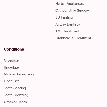
Herbst Appliances
Orthognathic Surgery
3D Printing
Airway Dentistry
TMJ Treatment
Craniofacial Treatment
Conditions
Crossbite
Underbite
Midline Discrepancy
Open Bite
Teeth Spacing
Teeth Crowding
Crooked Teeth