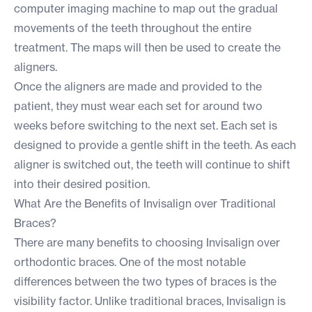
computer imaging machine to map out the gradual
movements of the teeth throughout the entire
treatment. The maps will then be used to create the
aligners.
Once the aligners are made and provided to the
patient, they must wear each set for around two
weeks before switching to the next set. Each set is
designed to provide a gentle shift in the teeth. As each
aligner is switched out, the teeth will continue to shift
into their desired position.
What Are the Benefits of Invisalign over Traditional
Braces?
There are many benefits to choosing Invisalign over
orthodontic braces. One of the most notable
differences between the two types of braces is the
visibility factor. Unlike traditional braces, Invisalign is