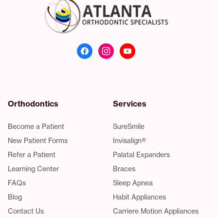
Atlanta Orthodonti
Orthodontics
Services
Become a Patient
SureSmile
New Patient Forms
Invisalign®
Refer a Patient
Palatal Expanders
Learning Center
Braces
FAQs
Sleep Apnea
Blog
Habit Appliances
Contact Us
Carriere Motion Appliances