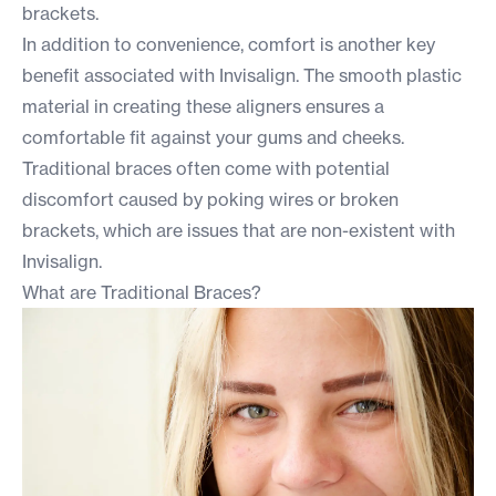
brackets.
In addition to convenience, comfort is another key
benefit associated with Invisalign. The smooth plastic
material in creating these aligners ensures a
comfortable fit against your gums and cheeks.
Traditional braces often come with potential
discomfort caused by poking wires or broken
brackets, which are issues that are non-existent with
Invisalign.
What are Traditional Braces?