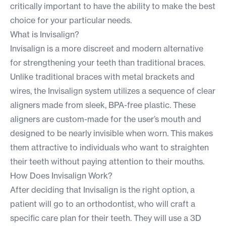
critically important to have the ability to make the best
choice for your particular needs.
What is Invisalign?
Invisalign is a more discreet and modern alternative
for strengthening your teeth than traditional braces.
Unlike
traditional braces
with metal brackets and
wires, the Invisalign system utilizes a sequence of clear
aligners made from sleek, BPA-free plastic. These
aligners are custom-made for the user’s mouth and
designed to be nearly invisible when worn. This makes
them attractive to individuals who want to straighten
their teeth without paying attention to their mouths.
How Does Invisalign Work?
After deciding that Invisalign is the right option, a
patient will go to an
orthodontist
, who will craft a
specific care plan for their teeth. They will use a 3D