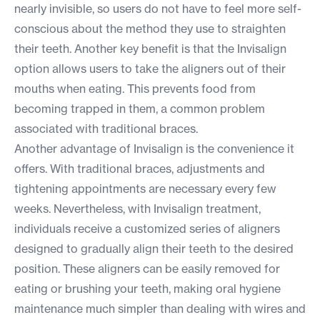
nearly invisible, so users do not have to feel more self-
conscious about the method they use to straighten
their teeth. Another key benefit is that the Invisalign
option allows users to take the aligners out of their
mouths when eating. This prevents food from
becoming trapped in them, a common problem
associated with traditional braces.
Another advantage of Invisalign is the convenience it
offers. With traditional braces, adjustments and
tightening appointments are necessary every few
weeks. Nevertheless, with Invisalign treatment,
individuals receive a customized series of aligners
designed to gradually align their teeth to the desired
position. These aligners can be easily removed for
eating or brushing your teeth, making oral hygiene
maintenance much simpler than dealing with wires and