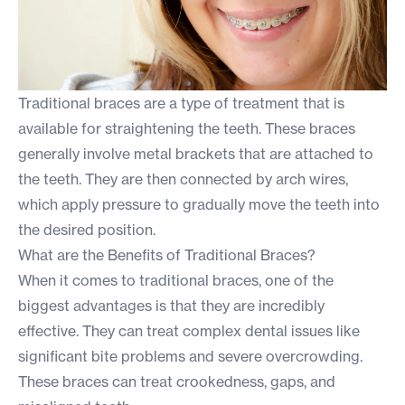
Traditional braces are a type of treatment that is
available for straightening the teeth. These braces
generally involve metal brackets that are attached to
the teeth. They are then connected by arch wires,
which apply pressure to gradually move the teeth into
the desired position.
What are the Benefits of Traditional Braces?
When it comes to traditional braces, one of the
biggest advantages is that they are incredibly
effective. They can treat complex dental issues like
significant bite problems and severe overcrowding.
These braces can treat crookedness, gaps, and