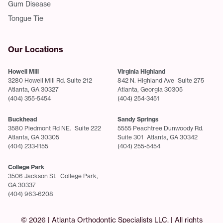
Gum Disease
Tongue Tie
Our Locations
Howell Mill
Virginia Highland
3280 Howell Mill Rd. Suite 212
842 N. Highland Ave Suite 275
Atlanta, GA 30327
Atlanta, Georgia 30305
(404) 355-5454
(404) 254-3451
Buckhead
Sandy Springs
3580 Piedmont Rd NE. Suite 222
5555 Peachtree Dunwoody Rd.
Atlanta, GA 30305
Suite 301 Atlanta, GA 30342
(404) 233-1155
(404) 255-5454
College Park
3506 Jackson St. College Park,
GA 30337
(404) 963-6208
© 2026 | Atlanta Orthodontic Specialists LLC. | All rights