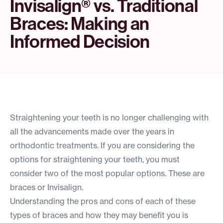
Invisalign® vs. Traditional
Braces: Making an
Informed Decision
Straightening your teeth is no longer challenging with
all the advancements made over the years in
orthodontic treatments. If you are considering the
options for straightening your teeth, you must
consider two of the most popular options. These are
braces or Invisalign.
Understanding the pros and cons of each of these
types of braces and how they may benefit you is