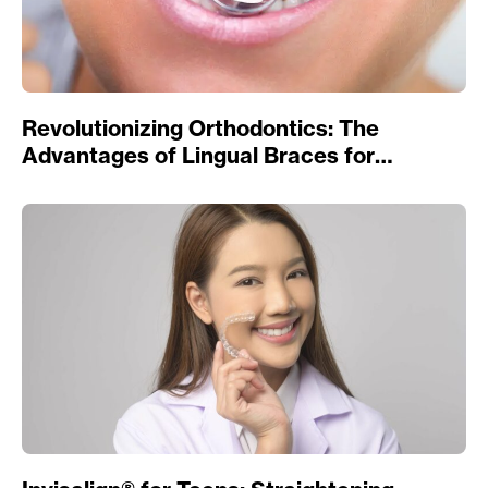
Revolutionizing Orthodontics: The
Advantages of Lingual Braces for
Straightening Teeth