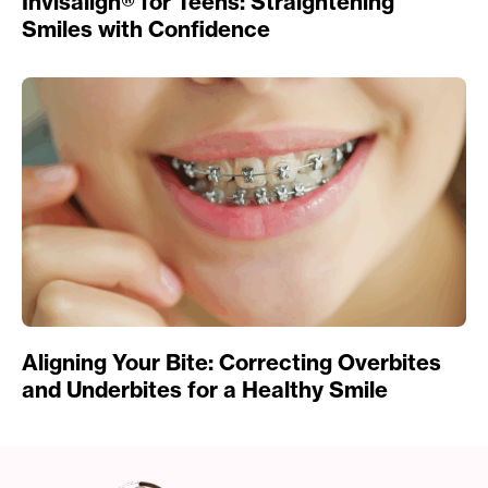
Invisalign® for Teens: Straightening
Smiles with Confidence
Aligning Your Bite: Correcting Overbites
and Underbites for a Healthy Smile