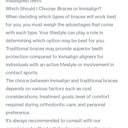
misaligned teeth.
Which Should I Choose: Braces or Invisalign?
When deciding which types of braces will work best
for you, you must weigh the advantages that come
with each type. Your lifestyle can play a role in
determining which option may be best for you.
Traditional braces may provide superior teeth
protection compared to Invisalign aligners for
individuals with an active lifestyle or involvement in
contact sports.
The choice between Invisalign and traditional braces
depends on various factors such as cost
considerations, treatment goals, level of comfort
required during orthodontic care, and personal
preference.
It’s always recommended to consult with our