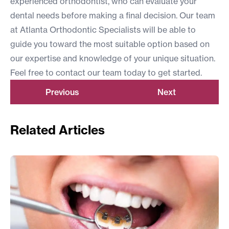
experienced orthodontist
, who can evaluate your
dental needs before making a final decision. Our team
at Atlanta Orthodontic Specialists will be able to
guide you toward the most suitable option based on
our expertise and knowledge of your unique situation.
Feel free to
contact our team
today to get started.
Previous
Next
Related Articles