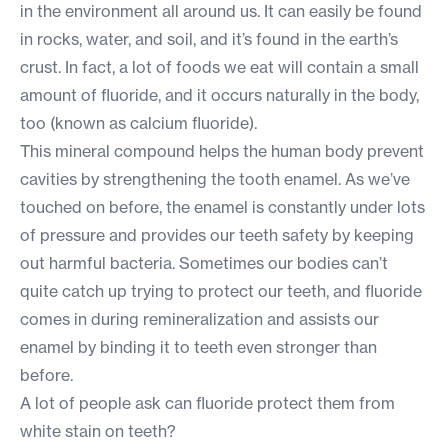
in the environment all around us. It can easily be found
in rocks, water, and soil, and it’s found in the earth’s
crust. In fact, a lot of foods we eat will contain a small
amount of fluoride, and it occurs naturally in the body,
too (known as calcium fluoride).
This mineral compound helps the human body prevent
cavities by strengthening the tooth enamel. As we’ve
touched on before, the enamel is constantly under lots
of pressure and provides our teeth safety by keeping
out harmful bacteria. Sometimes our bodies can’t
quite catch up trying to protect our teeth, and fluoride
comes in during remineralization and assists our
enamel by binding it to teeth even stronger than
before.
A lot of people ask can fluoride protect them from
white stain on teeth
?