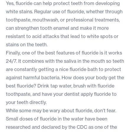
Yes, fluoride can help protect teeth from developing
white stains. Regular use of fluoride, whether through
toothpaste, mouthwash, or professional treatments,
can strengthen tooth enamel and make it more
resistant to acid attacks that lead to white spots or
stains on the teeth.
Finally, one of the best features of fluoride is it works
24/7. It combines with the saliva in the mouth so teeth
are constantly getting a nice fluoride bath to protect
against harmful bacteria. How does your body get the
best fluoride? Drink tap water, brush with fluoride
toothpaste, and have your dentist apply fluoride to
your teeth directly.
While some may be wary about fluoride, don’t fear.
Small doses of fluoride in the water have been
researched and declared by the CDC as one of the