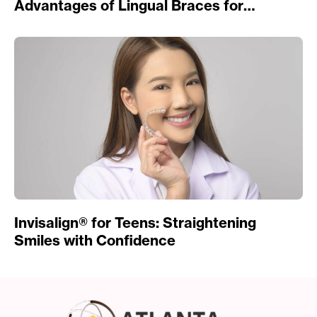
Advantages of Lingual Braces for
Straightening Teeth
Invisalign® for Teens: Straightening
Smiles with Confidence