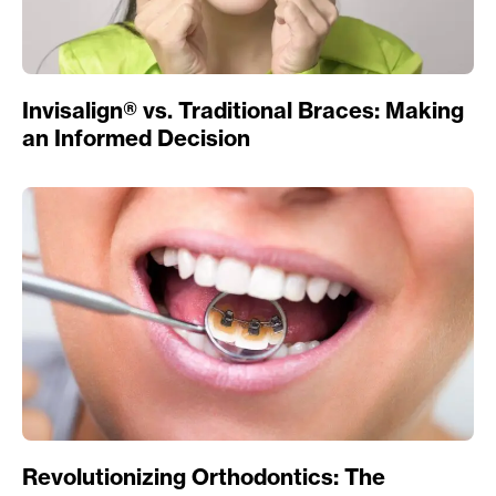
Invisalign® vs. Traditional Braces: Making
an Informed Decision
Revolutionizing Orthodontics: The