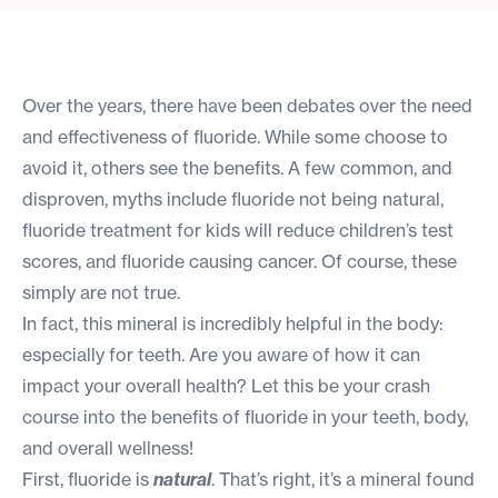
Over the years, there have been debates over the need
and effectiveness of fluoride. While some choose to
avoid it, others see the benefits. A few common, and
disproven, myths include fluoride not being natural,
fluoride treatment for kids
will reduce children’s test
scores, and fluoride causing cancer. Of course, these
simply are not true.
In fact, this mineral is incredibly helpful in the body:
especially for teeth. Are you aware of how it can
impact your overall health? Let this be your crash
course into the benefits of fluoride in your teeth, body,
and overall wellness!
First, fluoride is
natural
. That’s right, it’s a mineral found