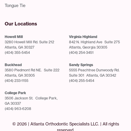
Tongue Tie
Our Locations
Howell Mill
Virginia Highland
3280 Howell Mill Rd. Suite 212
842 N. Highland Ave Suite 275
Atlanta, GA 30327
Atlanta, Georgia 30305
(404) 355-5454
(404) 254-3451
Buckhead
Sandy Springs
3580 Piedmont Rd NE. Suite 222
5555 Peachtree Dunwoody Rd.
Atlanta, GA 30305
Suite 301 Atlanta, GA 30342
(404) 233-1155
(404) 255-5454
College Park
3506 Jackson St. College Park,
GA 30337
(404) 963-6208
© 2026 | Atlanta Orthodontic Specialists LLC. | All rights
reserved.