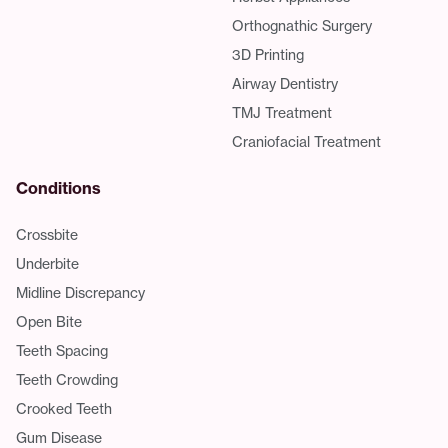
Orthognathic Surgery
3D Printing
Airway Dentistry
TMJ Treatment
Craniofacial Treatment
Conditions
Crossbite
Underbite
Midline Discrepancy
Open Bite
Teeth Spacing
Teeth Crowding
Crooked Teeth
Gum Disease