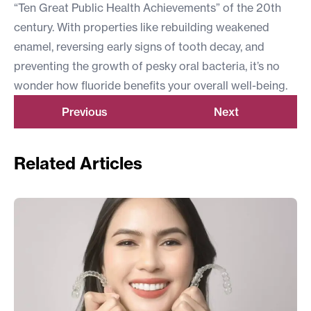
“Ten Great Public Health Achievements” of the 20th
century. With properties like rebuilding weakened
enamel, reversing early signs of tooth decay, and
preventing the growth of pesky oral bacteria, it’s no
wonder how fluoride benefits your overall well-being.
Previous
Next
Related Articles