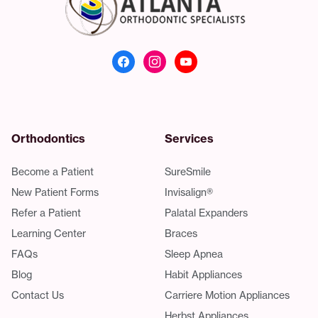
Atlanta Orthodonti
Orthodontics
Services
Become a Patient
SureSmile
New Patient Forms
Invisalign®
Refer a Patient
Palatal Expanders
Learning Center
Braces
FAQs
Sleep Apnea
Blog
Habit Appliances
Contact Us
Carriere Motion Appliances
Herbst Appliances