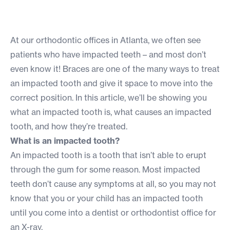
At our orthodontic offices in Atlanta, we often see
patients who have impacted teeth – and most don’t
even know it! Braces are one of the many ways to treat
an impacted tooth and give it space to move into the
correct position. In this article, we’ll be showing you
what an impacted tooth is, what causes an impacted
tooth, and how they’re treated.
What is an impacted tooth?
An impacted tooth is a tooth that isn’t able to erupt
through the gum for some reason. Most impacted
teeth don’t cause any symptoms at all, so you may not
know that you or your child has an impacted tooth
until you come into a dentist or orthodontist office for
an X-ray.