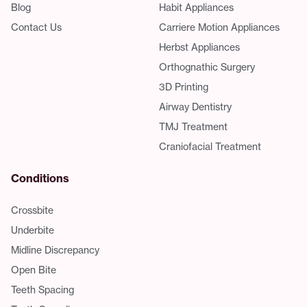
Blog
Habit Appliances
Contact Us
Carriere Motion Appliances
Herbst Appliances
Orthognathic Surgery
3D Printing
Airway Dentistry
TMJ Treatment
Craniofacial Treatment
Conditions
Crossbite
Underbite
Midline Discrepancy
Open Bite
Teeth Spacing