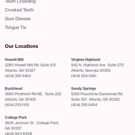
Teeth Crowding
Crooked Teeth
Gum Disease
Tongue Tie
Our Locations
Howell Mill
Virginia Highland
3280 Howell Mill Rd. Suite 212
842 N. Highland Ave Suite 275
Atlanta, GA 30327
Atlanta, Georgia 30305
(404) 355-5454
(404) 254-3451
Buckhead
Sandy Springs
3580 Piedmont Rd NE. Suite 222
5555 Peachtree Dunwoody Rd.
Atlanta, GA 30305
Suite 301 Atlanta, GA 30342
(404) 233-1155
(404) 255-5454
College Park
3506 Jackson St. College Park,
GA 30337
(404) 963-6208