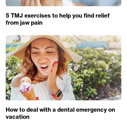
5 TMJ exercises to help you find relief
from jaw pain
How to deal with a dental emergency on
vacation