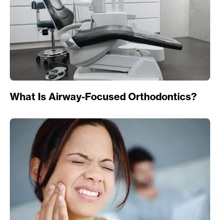
What Is Airway-Focused Orthodontics?