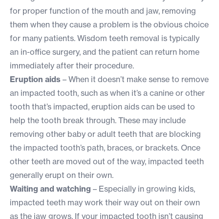
for proper function of the mouth and jaw, removing
them when they cause a problem is the obvious choice
for many patients. Wisdom teeth removal is typically
an in-office surgery, and the patient can return home
immediately after their procedure.
Eruption aids
– When it doesn’t make sense to remove
an impacted tooth, such as when it’s a canine or other
tooth that’s impacted, eruption aids can be used to
help the tooth break through. These may include
removing other baby or adult teeth that are blocking
the impacted tooth’s path, braces, or brackets. Once
other teeth are moved out of the way, impacted teeth
generally erupt on their own.
Waiting and watching
– Especially in growing kids,
impacted teeth may work their way out on their own
as the jaw grows. If your impacted tooth isn’t causing