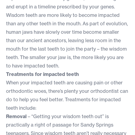
and erupt in a timeline prescribed by your genes.
Wisdom teeth are more likely to become impacted
than any other teeth in the mouth. As part of evolution,
human jaws have slowly over time become smaller
than our ancient ancestors, leaving less room in the
mouth for the last teeth to join the party – the wisdom
teeth. The smaller your jaw is, the more likely you are
to have impacted teeth.
Treatments for impacted teeth
When your impacted teeth are causing pain or other
orthodontic woes, there’s plenty your orthodontist can
do to help you feel better. Treatments for impacted
teeth include:
Removal
– “Getting your wisdom teeth out” is
practically a right of passage for Sandy Springs
teenagers. Since wisdom teeth aren’t really necessary