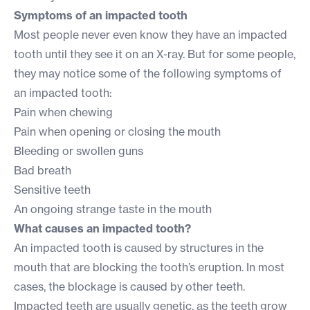
Symptoms of an impacted tooth
Most people never even know they have an impacted
tooth until they see it on an X-ray. But for some people,
they may notice some of the following symptoms of
an impacted tooth:
Pain when chewing
Pain when opening or closing the mouth
Bleeding or swollen guns
Bad breath
Sensitive teeth
An ongoing strange taste in the mouth
What causes an impacted tooth?
An impacted tooth is caused by structures in the
mouth that are blocking the tooth’s eruption. In most
cases, the blockage is caused by other teeth.
Impacted teeth are usually genetic, as the teeth grow