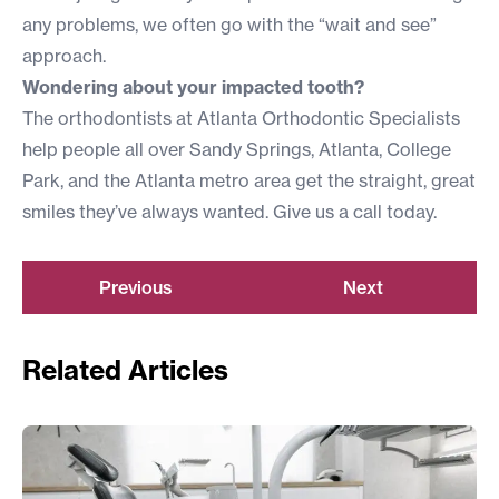
any problems, we often go with the “wait and see”
approach.
Wondering about your impacted tooth?
The orthodontists at Atlanta Orthodontic Specialists
help people all over Sandy Springs, Atlanta, College
Park, and the Atlanta metro area get the straight, great
smiles they’ve always wanted. Give us a call today.
Previous
Next
Related Articles