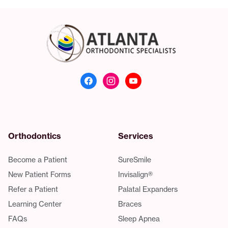
Atlanta Orthodonti
Orthodontics
Services
Become a Patient
SureSmile
New Patient Forms
Invisalign®
Refer a Patient
Palatal Expanders
Learning Center
Braces
FAQs
Sleep Apnea