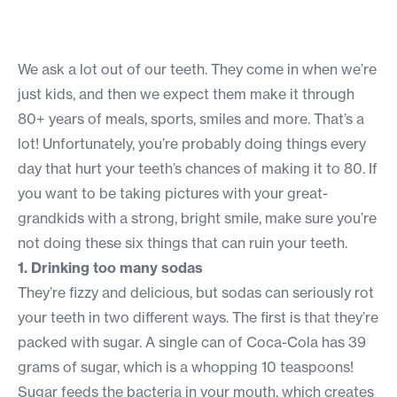
We ask a lot out of our teeth. They come in when we’re
just kids, and then we expect them make it through
80+ years of meals, sports, smiles and more. That’s a
lot! Unfortunately, you’re probably doing things every
day that hurt your teeth’s chances of making it to 80. If
you want to be taking pictures with your great-
grandkids with a strong, bright smile, make sure you’re
not doing these six things that can ruin your teeth.
1. Drinking too many sodas
They’re fizzy and delicious, but sodas can seriously rot
your teeth in two different ways. The first is that they’re
packed with sugar. A single can of Coca-Cola has 39
grams of sugar, which is a whopping 10 teaspoons!
Sugar feeds the bacteria in your mouth, which creates