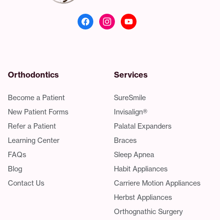
Orthodontics
Services
Become a Patient
SureSmile
New Patient Forms
Invisalign®
Refer a Patient
Palatal Expanders
Learning Center
Braces
FAQs
Sleep Apnea
Blog
Habit Appliances
Contact Us
Carriere Motion Appliances
Herbst Appliances
Orthognathic Surgery