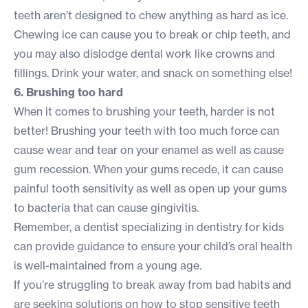
teeth aren’t designed to chew anything as hard as ice.
Chewing ice can cause you to break or chip teeth, and
you may also dislodge dental work like crowns and
fillings. Drink your water, and snack on something else!
6. Brushing too hard
When it comes to brushing your teeth, harder is not
better! Brushing your teeth with too much force can
cause wear and tear on your enamel as well as cause
gum recession. When your gums recede, it can cause
painful tooth sensitivity as well as open up your gums
to bacteria that can cause gingivitis.
Remember, a dentist specializing in
dentistry for kids
can provide guidance to ensure your child’s oral health
is well-maintained from a young age.
If you’re struggling to break away from bad habits and
are seeking solutions on
how to stop sensitive teeth