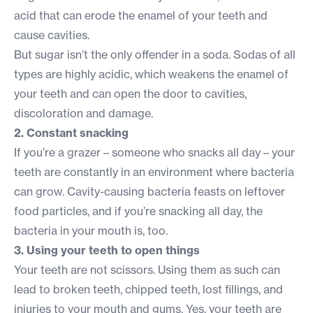
acid that can erode the enamel of your teeth and
cause cavities.
But sugar isn’t the only offender in a soda. Sodas of all
types are highly acidic, which weakens the enamel of
your teeth and can open the door to cavities,
discoloration and damage.
2. Constant snacking
If you’re a grazer – someone who snacks all day – your
teeth are constantly in an environment where bacteria
can grow. Cavity-causing bacteria feasts on leftover
food particles, and if you’re snacking all day, the
bacteria in your mouth is, too.
3. Using your teeth to open things
Your teeth are not scissors. Using them as such can
lead to broken teeth, chipped teeth, lost fillings, and
injuries to your mouth and gums. Yes, your teeth are