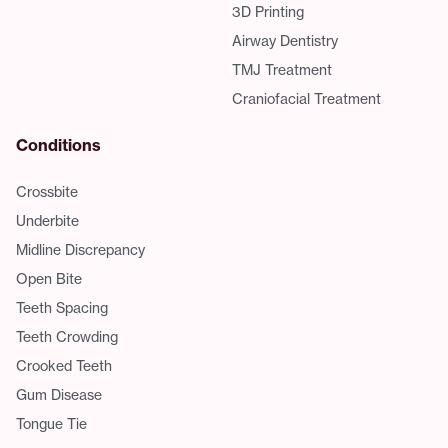
3D Printing
Airway Dentistry
TMJ Treatment
Craniofacial Treatment
Conditions
Crossbite
Underbite
Midline Discrepancy
Open Bite
Teeth Spacing
Teeth Crowding
Crooked Teeth
Gum Disease
Tongue Tie