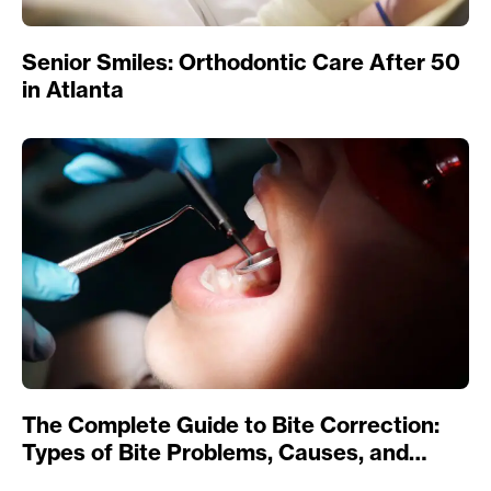
Senior Smiles: Orthodontic Care After 50
in Atlanta
The Complete Guide to Bite Correction:
Types of Bite Problems, Causes, and
Treatments