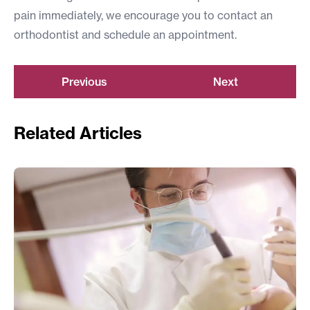
pain immediately
, we encourage you to contact an
orthodontist and schedule an appointment.
Previous
Next
Related Articles