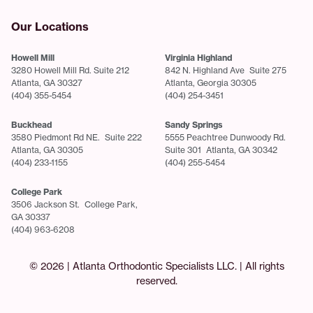
Our Locations
Howell Mill
Virginia Highland
3280 Howell Mill Rd. Suite 212
842 N. Highland Ave Suite 275
Atlanta, GA 30327
Atlanta, Georgia 30305
(404) 355-5454
(404) 254-3451
Buckhead
Sandy Springs
3580 Piedmont Rd NE. Suite 222
5555 Peachtree Dunwoody Rd.
Atlanta, GA 30305
Suite 301 Atlanta, GA 30342
(404) 233-1155
(404) 255-5454
College Park
3506 Jackson St. College Park,
GA 30337
(404) 963-6208
© 2026 | Atlanta Orthodontic Specialists LLC. | All rights
reserved.