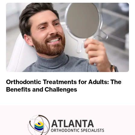
Orthodontic Treatments for Adults: The
Benefits and Challenges
Atlanta Orthodonti