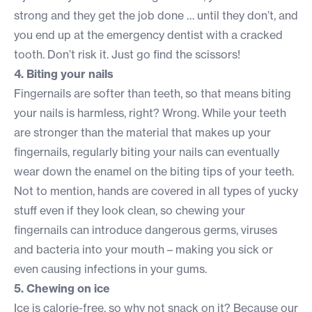
strong and they get the job done … until they don’t, and
you end up at the emergency dentist with a cracked
tooth. Don’t risk it. Just go find the scissors!
4. Biting your nails
Fingernails are softer than teeth, so that means biting
your nails is harmless, right? Wrong. While your teeth
are stronger than the material that makes up your
fingernails, regularly biting your nails can eventually
wear down the enamel on the biting tips of your teeth.
Not to mention, hands are covered in all types of yucky
stuff even if they look clean, so chewing your
fingernails can introduce dangerous germs, viruses
and bacteria into your mouth – making you sick or
even causing infections in your gums.
5. Chewing on ice
Ice is calorie-free, so why not snack on it? Because our