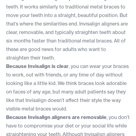
teeth. It works similarly to traditional metal braces to
move your teeth into a straight, beautiful position. But
that’s where the similarities end. Invisalign aligners are
clear, removable, and typically straighten teeth about
six months faster than traditional metal braces. All of
these are good news for adults who want to
straighten their teeth.
Because Invisalign is clear
, you can wear your braces
to work, out with friends, or any time of day without
looking like a little kid. We think braces look adorable
on faces of any age, but many adult patients say they
like that Invisalign doesn’t affect their style the way
visible metal braces would.
Because Invisalign aligners are removable
, you don’t
have to compromise your diet or your social life while
straightening your teeth. Although Invisalign aligners