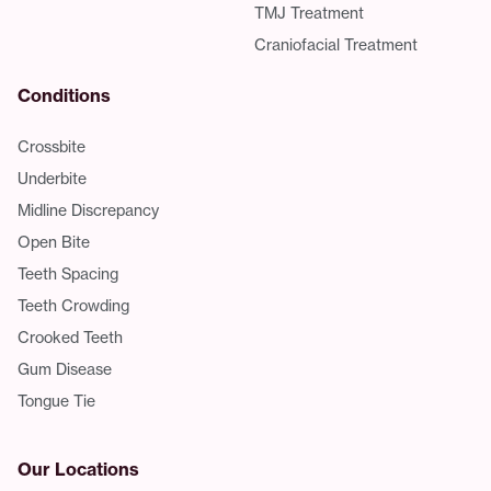
TMJ Treatment
Craniofacial Treatment
Conditions
Crossbite
Underbite
Midline Discrepancy
Open Bite
Teeth Spacing
Teeth Crowding
Crooked Teeth
Gum Disease
Tongue Tie
Our Locations