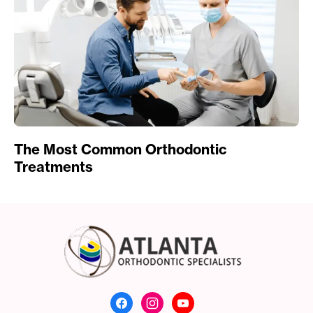
The Most Common Orthodontic
Treatments
Atlanta Orthodonti