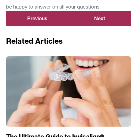
be happy to answer on all your questions.
Previous
Next
Related Articles
The Ultimate Guide to Invisalign®