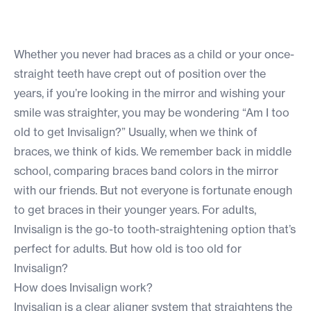
Whether you never had braces as a child or your once-
straight teeth have crept out of position over the
years, if you’re looking in the mirror and wishing your
smile was straighter, you may be wondering “Am I too
old to get Invisalign?” Usually, when we think of
braces, we think of kids. We remember back in middle
school, comparing braces band colors in the mirror
with our friends. But not everyone is fortunate enough
to get braces in their younger years. For adults,
Invisalign is the go-to tooth-straightening option that’s
perfect for adults. But how old is too old for
Invisalign?
How does Invisalign work?
Invisalign is a clear aligner system that straightens the