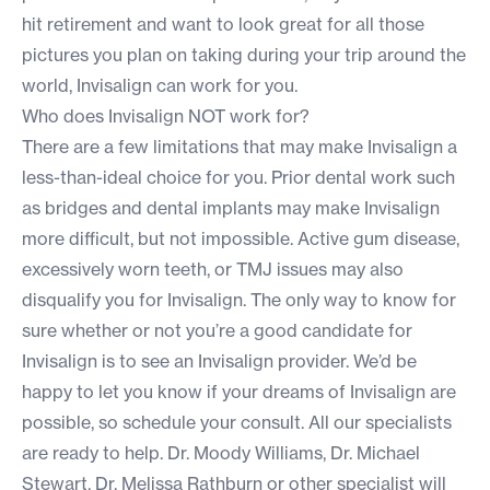
hit retirement and want to look great for all those
pictures you plan on taking during your trip around the
world, Invisalign can work for you.
Who does Invisalign NOT work for?
There are a few limitations that may make Invisalign a
less-than-ideal choice for you. Prior dental work such
as bridges and dental implants may make Invisalign
more difficult, but not impossible. Active gum disease,
excessively worn teeth, or TMJ issues may also
disqualify you for Invisalign. The only way to know for
sure whether or not you’re a good candidate for
Invisalign is to see an Invisalign provider. We’d be
happy to let you know if your dreams of Invisalign are
possible, so
schedule your consult.
All our specialists
are ready to help. Dr. Moody Williams, Dr. Michael
Stewart, Dr. Melissa Rathburn or other specialist will