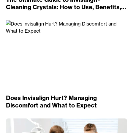
Cleaning Crystals: How to Use, Benefits,
and Alternatives
Does Invisalign Hurt? Managing
Discomfort and What to Expect