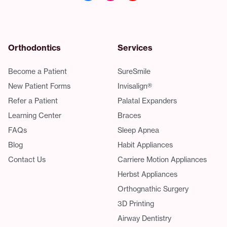
Orthodontics
Services
Become a Patient
SureSmile
New Patient Forms
Invisalign®
Refer a Patient
Palatal Expanders
Learning Center
Braces
FAQs
Sleep Apnea
Blog
Habit Appliances
Contact Us
Carriere Motion Appliances
Herbst Appliances
Orthognathic Surgery
3D Printing
Airway Dentistry