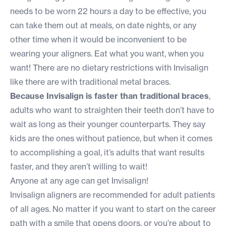
needs to be worn 22 hours a day to be effective, you
can take them out at meals, on date nights, or any
other time when it would be inconvenient to be
wearing your aligners. Eat what you want, when you
want! There are no dietary restrictions with Invisalign
like there are with traditional metal braces.
Because Invisalign is faster than traditional braces
,
adults who want to straighten their teeth don’t have to
wait as long as their younger counterparts. They say
kids are the ones without patience, but when it comes
to accomplishing a goal, it’s adults that want results
faster, and they aren’t willing to wait!
Anyone at any age can get Invisalign!
Invisalign aligners are recommended for adult patients
of all ages. No matter if you want to start on the career
path with a smile that opens doors, or you’re about to